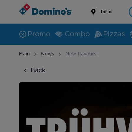
Tallinn
Promo
Combo
Pizzas
Main
News
New flavours!
Back