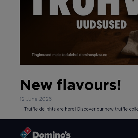
New flavours!
12 June 2026
Truffle delights are here! Discover our new truffle colle