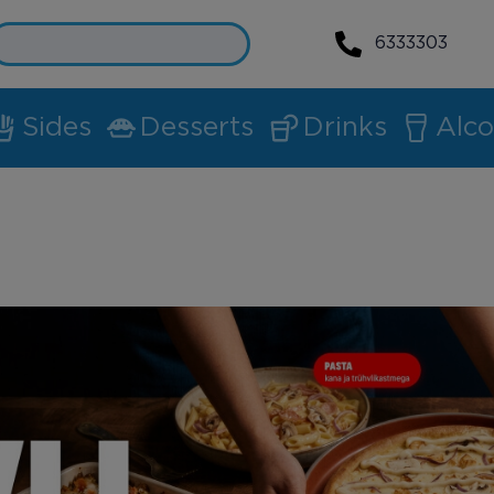
6333303
Sides
Desserts
Drinks
Alco