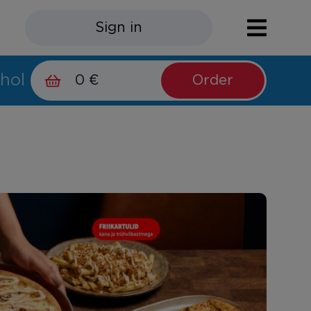
Sign in
hol
0 €
Order