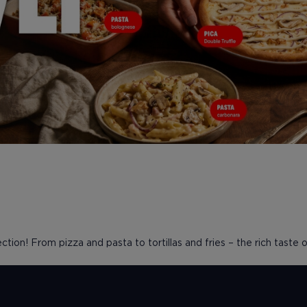
ction! From pizza and pasta to tortillas and fries – the rich taste of