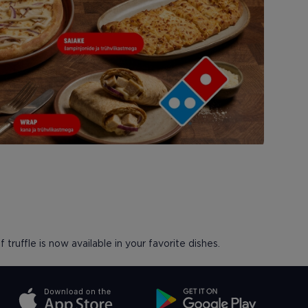
 truffle is now available in your favorite dishes.